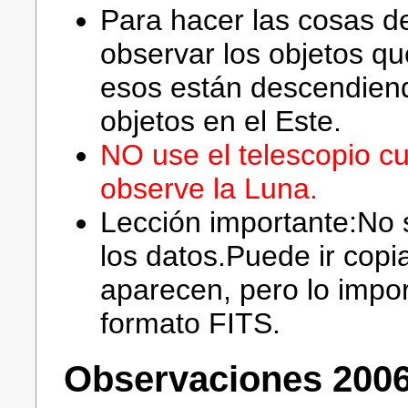
Para hacer las cosas d
observar los objetos q
esos están descendiend
objetos en el Este.
NO use el telescopio c
observe la Luna.
Lección importante:No s
los datos.Puede ir cop
aparecen, pero lo impor
formato FITS.
Observaciones 2006