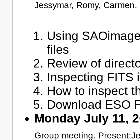
Jessymar, Romy, Carmen, 
Using SAOimage f
files
Review of direct
Inspecting FITS
How to inspect t
Download ESO FI
Monday July 11, 
Group meeting. Present:Jea