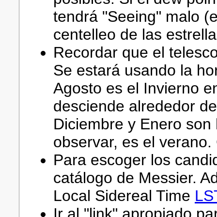
tendrá "Seeing" malo (e
centelleo de las estrella
Recordar que el telesco
Se estará usando la hor
Agosto es el Invierno en
desciende alrededor de
Diciembre y Enero son
observar, es el verano.
Para escoger los candi
catálogo de Messier. Ad
Local Sidereal Time
LS
Ir al "link" apropiado pa