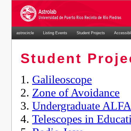
astrocircle
Listing Events
Student Projects
Accessib
Student Proje
Galileoscope
Zone of Avoidance
Undergraduate ALF
Telescopes in Educat