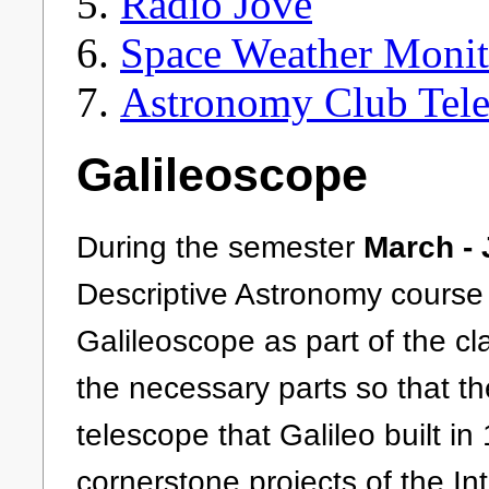
Radio Jove
Space Weather Monit
Astronomy Club Tel
Galileoscope
During the semester
March -
Descriptive Astronomy course
Galileoscope as part of the cl
the necessary parts so that th
telescope that Galileo built i
cornerstone projects of the In