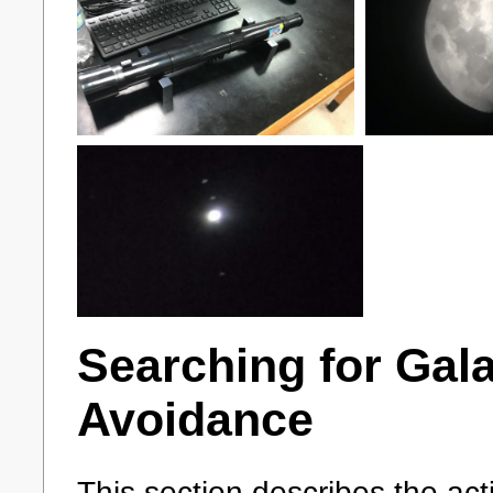
Searching for Gala
Avoidance
This section describes the act