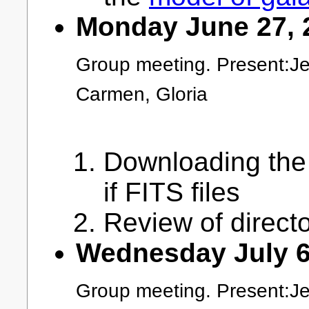
Monday June 27, 
Group meeting. Present:Je
Carmen, Gloria
Downloading the
if FITS files
Review of direct
Wednesday July 6
Group meeting. Present:Jea