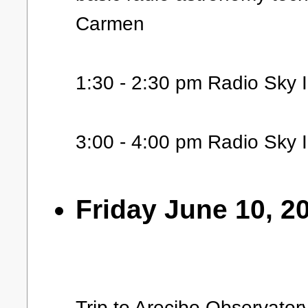
Carmen
1:30 - 2:30 pm Radio Sky 
3:00 - 4:00 pm Radio Sky I
Friday June 10, 2
Trip to Arecibo Observator