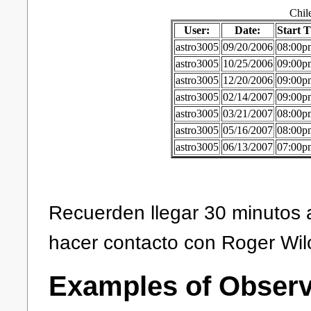
Chil
User:
Date:
Start 
astro3005
09/20/2006
08:00p
astro3005
10/25/2006
09:00p
astro3005
12/20/2006
09:00p
astro3005
02/14/2007
09:00p
astro3005
03/21/2007
08:00p
astro3005
05/16/2007
08:00p
astro3005
06/13/2007
07:00p
Recuerden llegar 30 minutos 
hacer contacto con Roger Wil
Examples of Observ