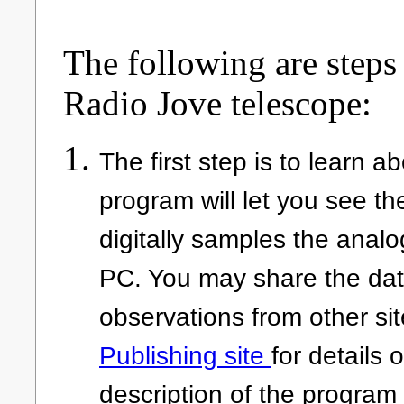
The following are steps 
Radio Jove telescope:
The first step is to learn 
program will let you see the
digitally samples the anal
PC. You may share the dat
observations from other site
Publishing site
for details 
description of the program 