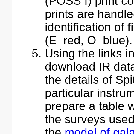
(POSS I) print co
prints are handl
identification of f
(E=red, O=blue).
Using the links in
download IR dat
the details of Spi
particular instru
prepare a table w
the surveys used 
the
model of gala