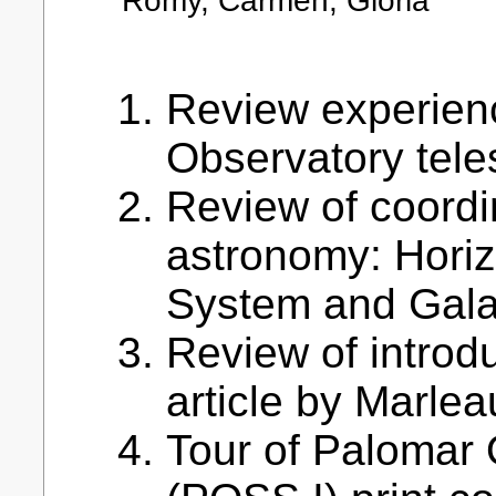
Romy, Carmen, Gloria
Review experien
Observatory tele
Review of coordi
astronomy: Horiz
System and Gala
Review of introdu
article by Marleau
Tour of Palomar