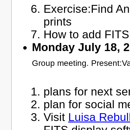
Exercise:Find A
prints
How to add FITS 
Monday July 18, 
Group meeting. Present:Va
plans for next s
plan for social m
Visit
Luisa Rebul
FITS display sof