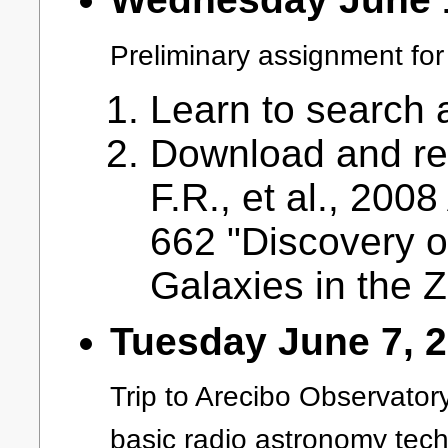
Preliminary assignment for 
Learn to search a
Download and rea
F.R., et al., 200
662 "Discovery o
Galaxies in the 
Tuesday June 7, 
Trip to Arecibo Observatory
basic radio astronomy tech