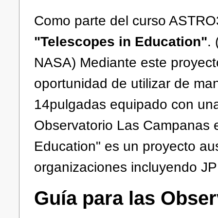
Como parte del curso ASTRO3
"Telescopes in Education"
.
NASA) Mediante este proyecto
oportunidad de utilizar de ma
14pulgadas equipado con una
Observatorio Las Campanas en
Education" es un proyecto au
organizaciones incluyendo JP
Guía para las Obser