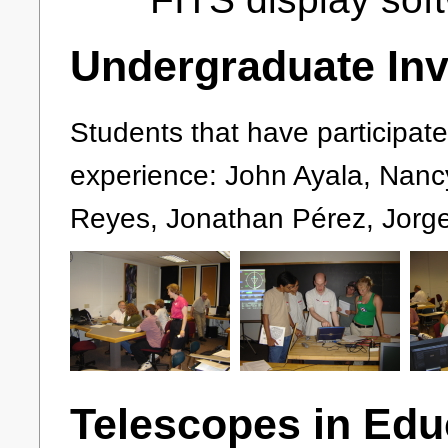
Undergraduate In
Students that have participa
experience: John Ayala, Nancy 
Reyes, Jonathan Pérez, Jorge
Telescopes in Edu