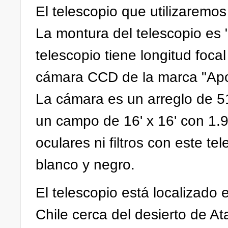
El telescopio que utilizaremos
La montura del telescopio es
telescopio tiene longitud foca
cámara CCD de la marca "Apog
La cámara es un arreglo de 51
un campo de 16' x 16' con 1.9 
oculares ni filtros con este t
blanco y negro.
El telescopio está localizad
Chile cerca del desierto de A