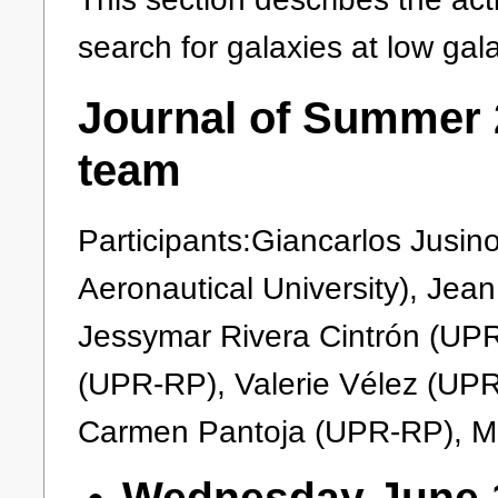
search for galaxies at low gala
Journal of Summer 2
team
Participants:Giancarlos Jusi
Aeronautical University), Jea
Jessymar Rivera Cintrón (UP
(UPR-RP), Valerie Vélez (UPR
Carmen Pantoja (UPR-RP), M
Wednesday June 1