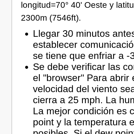
longitud=70° 40' Oeste y latit
2300m (7546ft).
Llegar 30 minutos ante
establecer comunicaci
se tiene que enfriar a -
Se debe verificar las c
el "browser" Para abrir
velocidad del viento se
cierra a 25 mph. La h
La mejor condición es 
point y la temperatura 
posibles. Si el dew poi