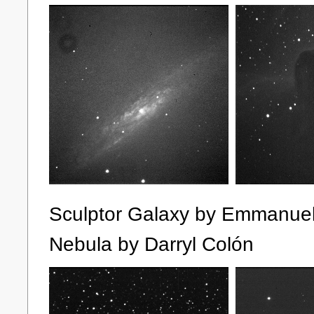
Sculptor Galaxy by Emm
Nebula by Darryl Colón S