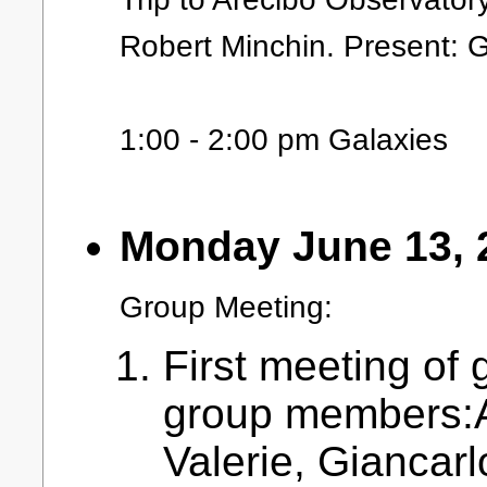
Robert Minchin. Present: 
1:00 - 2:00 pm Galaxies
Monday June 13, 
Group Meeting:
First meeting of 
group members:A
Valerie, Giancar