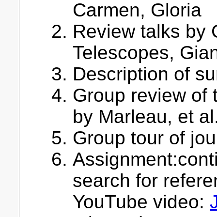
Carmen, Gloria
Review talks by C
Telescopes, Gia
Description of 
Group review of t
by Marleau, et al
Group tour of jour
Assignment:conti
search for refere
YouTube video: