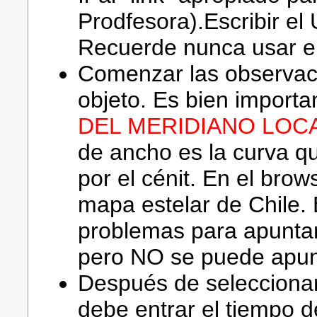
Prodfesora).Escribir e
Recuerde nunca usar el
Comenzar las observac
objeto. Es bien importa
DEL MERIDIANO LOCA
de ancho es la curva q
por el cénit. En el brow
mapa estelar de Chile. 
problemas para apuntar
pero NO se puede apunt
Después de seleccionar
debe entrar el tiempo d