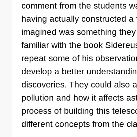
comment from the students was 
having actually constructed a
imagined was something they
familiar with the book Sidereu
repeat some of his observatio
develop a better understandin
discoveries. They could also a
pollution and how it affects a
process of building this teles
different concepts from the c