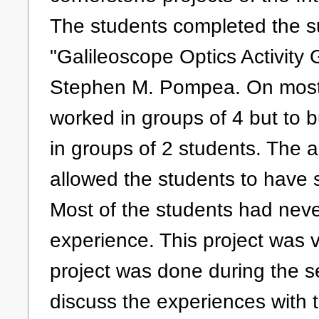
The students completed the su
"Galileoscope Optics Activity
Stephen M. Pompea. On most o
worked in groups of 4 but to b
in groups of 2 students. The ac
allowed the students to have 
Most of the students had neve
experience. This project was v
project was done during the s
discuss the experiences with 