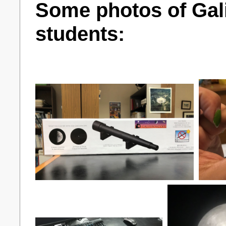
Some photos of Gali
students: