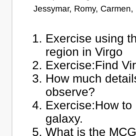
Jessymar, Romy, Carmen, 
Exercise using t
region in Virgo
Exercise:Find Vi
How much details
observe?
Exercise:How to 
galaxy.
What is the MCG 