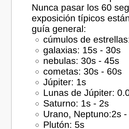
Nunca pasar los 60 se
exposición típicos está
guía general:
cúmulos de estrellas
galaxias: 15s - 30s
nebulas: 30s - 45s
cometas: 30s - 60s
Júpiter: 1s
Lunas de Júpiter: 0.
Saturno: 1s - 2s
Urano, Neptuno:2s -
Plutón: 5s