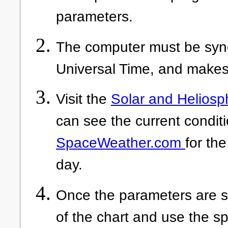
parameters.
The computer must be sync
Universal Time, and makes
Visit the
Solar and Heliosp
can see the current conditi
SpaceWeather.com
for the
day.
Once the parameters are se
of the chart and use the s