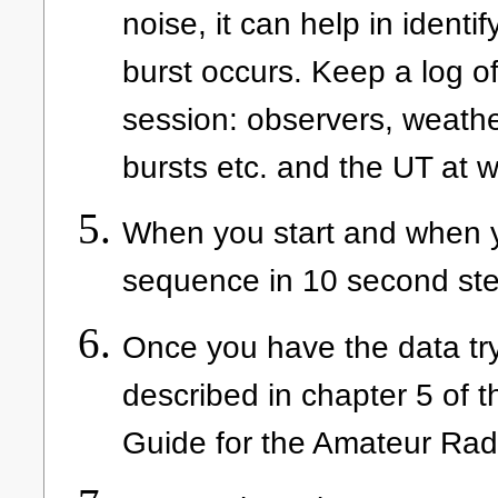
noise, it can help in identi
burst occurs. Keep a log o
session: observers, weather
bursts etc. and the UT at
When you start and when yo
sequence in 10 second ste
Once you have the data try 
described in chapter 5 of th
Guide for the Amateur Rad