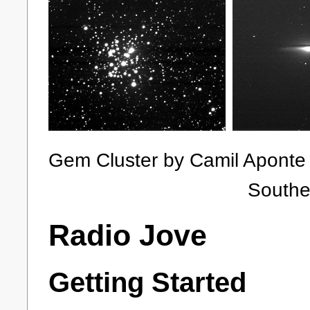
Gem Cluster by Cami
Southern Ring
Radio Jove
Getting Started