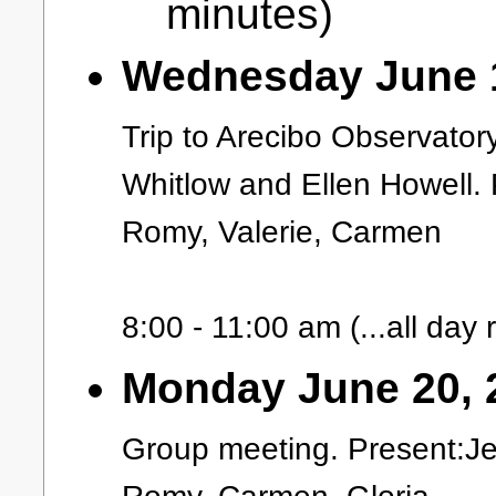
minutes)
Wednesday June 1
Trip to Arecibo Observator
Whitlow and Ellen Howell. 
Romy, Valerie, Carmen
8:00 - 11:00 am (...all day re
Monday June 20, 
Group meeting. Present:Je